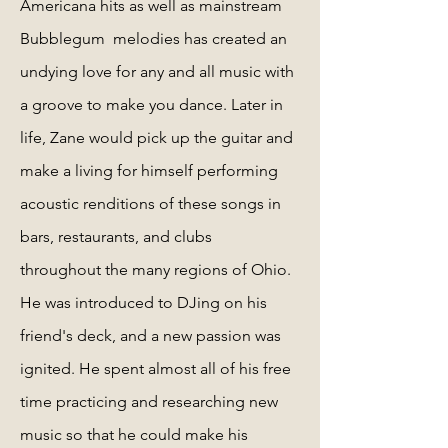
Americana hits as well as mainstream
Bubblegum melodies has created an
undying love for any and all music with
a groove to make you dance. Later in
life, Zane would pick up the guitar and
make a living for himself performing
acoustic renditions of these songs in
bars, restaurants, and clubs
throughout the many regions of Ohio.
He was introduced to DJing on his
friend's deck, and a new passion was
ignited. He spent almost all of his free
time practicing and researching new
music so that he could make his