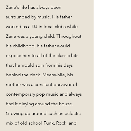
Zane's life has always been
surrounded by music. His father
worked as a DJ in local clubs while
Zane was a young child. Throughout
his childhood, his father would
expose him to all of the classic hits
that he would spin from his days
behind the deck. Meanwhile, his
mother was a constant purveyor of
contemporary pop music and always
had it playing around the house.
Growing up around such an eclectic
mix of old school Funk, Rock, and