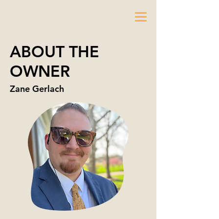
ABOUT THE
OWNER
Zane Gerlach